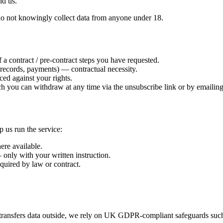
nd us.
e do not knowingly collect data from anyone under 18.
a contract / pre-contract steps you have requested.
records, payments) — contractual necessity.
ced against your rights.
ch you can withdraw at any time via the unsubscribe link or by emailing
p us run the service:
re available.
nly with your written instruction.
equired by law or contract.
transfers data outside, we rely on UK GDPR-compliant safeguards suc