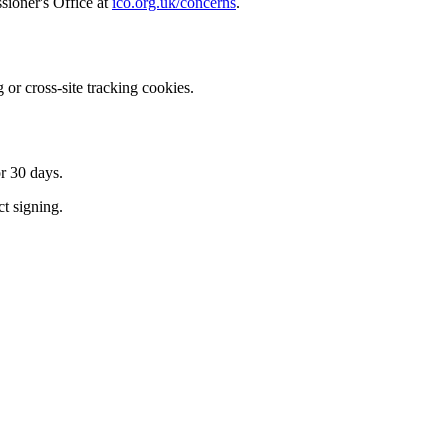
ioner's Office at
ico.org.uk/concerns
.
 or cross-site tracking cookies.
r 30 days.
ct signing.