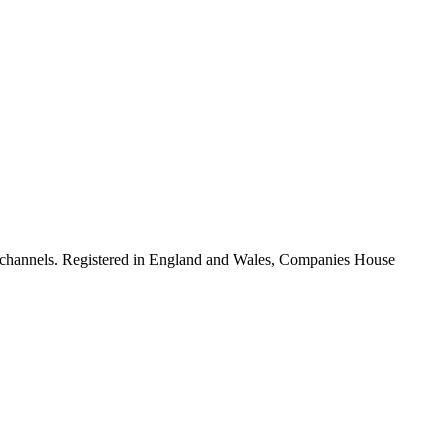
ion channels. Registered in England and Wales, Companies House