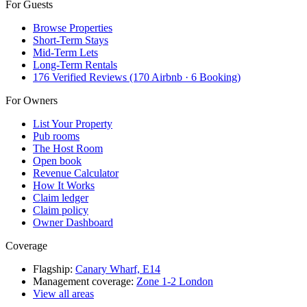
For Guests
Browse Properties
Short-Term Stays
Mid-Term Lets
Long-Term Rentals
176 Verified Reviews (170 Airbnb · 6 Booking)
For Owners
List Your Property
Pub rooms
The Host Room
Open book
Revenue Calculator
How It Works
Claim ledger
Claim policy
Owner Dashboard
Coverage
Flagship:
Canary Wharf, E14
Management coverage:
Zone 1-2 London
View all areas