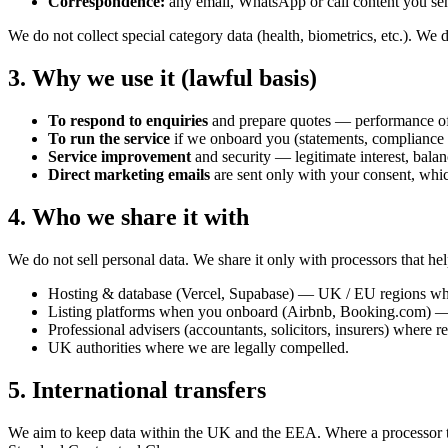
Correspondence:
any email, WhatsApp or call content you se
We do not collect special category data (health, biometrics, etc.). W
3. Why we use it (lawful basis)
To respond to enquiries
and prepare quotes — performance of 
To run the service
if we onboard you (statements, compliance 
Service improvement
and security — legitimate interest, balan
Direct marketing emails
are sent only with your consent, whi
4. Who we share it with
We do not sell personal data. We share it only with processors that hel
Hosting & database (Vercel, Supabase) — UK / EU regions whe
Listing platforms when you onboard (Airbnb, Booking.com) — o
Professional advisers (accountants, solicitors, insurers) where r
UK authorities where we are legally compelled.
5. International transfers
We aim to keep data within the UK and the EEA. Where a processor 