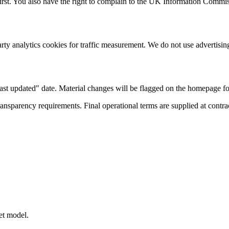
irst. You also have the right to complain to the UK Information Commiss
party analytics cookies for traffic measurement. We do not use advertising
ast updated" date. Material changes will be flagged on the homepage fo
ansparency requirements. Final operational terms are supplied at contra
et model.