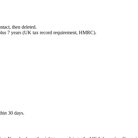
ntact, then deleted.
 plus 7 years (UK tax record requirement, HMRC).
thin 30 days.