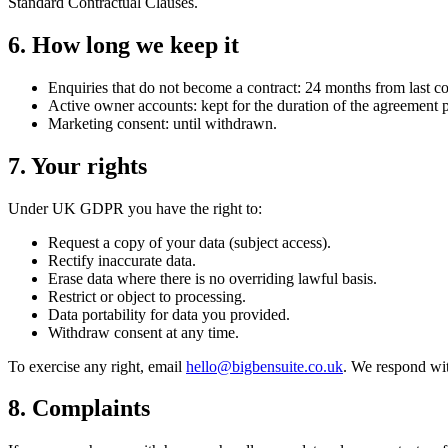
Standard Contractual Clauses.
6. How long we keep it
Enquiries that do not become a contract: 24 months from last co
Active owner accounts: kept for the duration of the agreement
Marketing consent: until withdrawn.
7. Your rights
Under UK GDPR you have the right to:
Request a copy of your data (subject access).
Rectify inaccurate data.
Erase data where there is no overriding lawful basis.
Restrict or object to processing.
Data portability for data you provided.
Withdraw consent at any time.
To exercise any right, email
hello@bigbensuite.co.uk
. We respond wi
8. Complaints