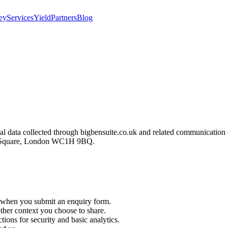
ey
Services
Yield
Partners
Blog
sonal data collected through bigbensuite.co.uk and related communicat
ck Square, London WC1H 9BQ.
when you submit an enquiry form.
other context you choose to share.
tions for security and basic analytics.