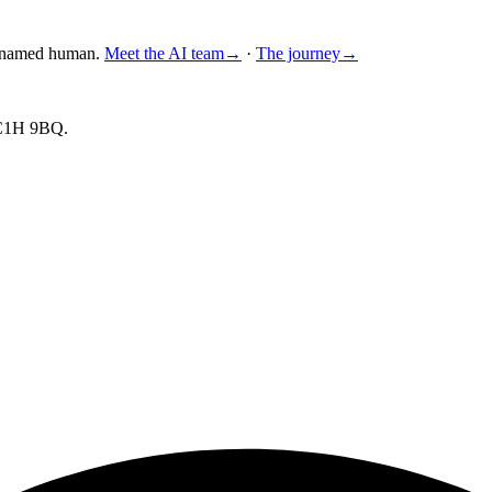
a named human.
Meet the AI team
→
·
The journey
→
WC1H 9BQ.