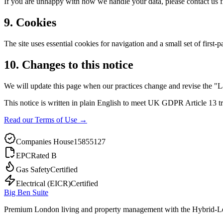
If you are unhappy with how we handle your data, please contact us f
9. Cookies
The site uses essential cookies for navigation and a small set of first-
10. Changes to this notice
We will update this page when our practices change and revise the "L
This notice is written in plain English to meet UK GDPR Article 13 tr
Read our Terms of Use →
Companies House
15855127
EPC
Rated B
Gas Safety
Certified
Electrical (EICR)
Certified
Big Ben Suite
Premium London living and property management with the Hybrid-L