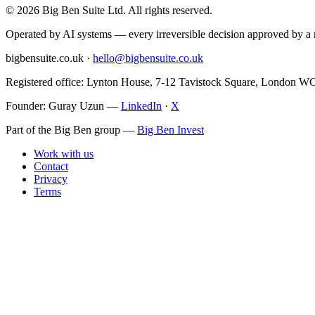
©
2026
Big Ben Suite Ltd.
All rights reserved.
Operated by AI systems — every irreversible decision approved by 
bigbensuite.co.uk ·
hello@bigbensuite.co.uk
Registered office: Lynton House, 7-12 Tavistock Square, London 
Founder: Guray Uzun
—
LinkedIn
·
X
Part of the Big Ben group
—
Big Ben Invest
Work with us
Contact
Privacy
Terms