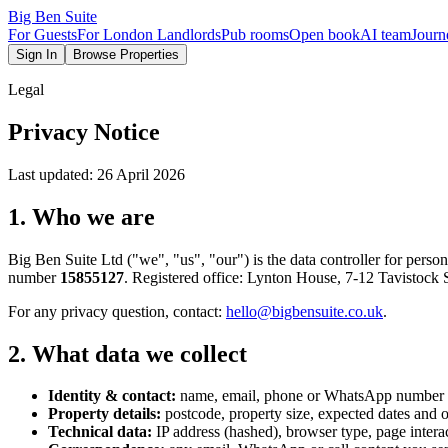
Big Ben Suite
For Guests
For London Landlords
Pub rooms
Open book
AI team
Journ
Sign In
Browse Properties
Legal
Privacy Notice
Last updated:
26 April 2026
1. Who we are
Big Ben Suite Ltd ("we", "us", "our") is the data controller for per
number
15855127
. Registered office: Lynton House, 7-12 Tavisto
For any privacy question, contact:
hello@bigbensuite.co.uk
.
2. What data we collect
Identity & contact:
name, email, phone or WhatsApp number 
Property details:
postcode, property size, expected dates and 
Technical data:
IP address (hashed), browser type, page interac