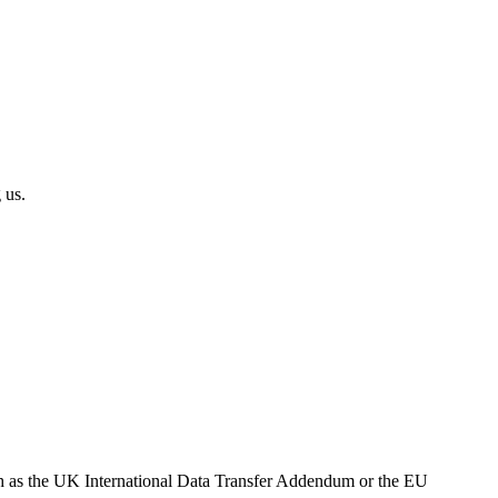
 us.
h as the UK International Data Transfer Addendum or the EU