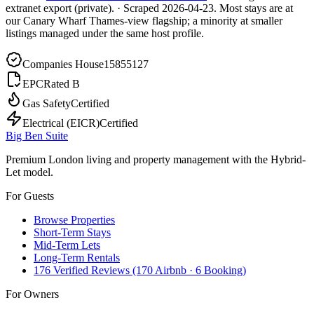
extranet export (private).
·
Scraped
2026-04-23
. Most stays are at
our Canary Wharf Thames-view flagship; a minority at smaller
listings managed under the same host profile.
Companies House
15855127
EPC
Rated B
Gas Safety
Certified
Electrical (EICR)
Certified
Big Ben Suite
Premium London living and property management with the Hybrid-
Let model.
For Guests
Browse Properties
Short-Term Stays
Mid-Term Lets
Long-Term Rentals
176 Verified Reviews (170 Airbnb · 6 Booking)
For Owners