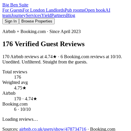
Big Ben Suite
For Guests
For London Landlords
Pub rooms
Open book
AI
team
Journey
Services
Yield
Partners
Blog
Sign In
Browse Properties
Airbnb + Booking.com · Since
April 2023
176
Verified Guest Reviews
170
Airbnb reviews at
4.74
★ ·
6
Booking.com reviews at
10
/10.
Unedited. Unfiltered. Straight from the guests.
Total reviews
176
Weighted avg
4.75★
Airbnb
170 · 4.74★
Booking.com
6 · 10/10
Loading reviews…
Sources:
airbnb.co.uk/users/show/478734716
·
Booking.com