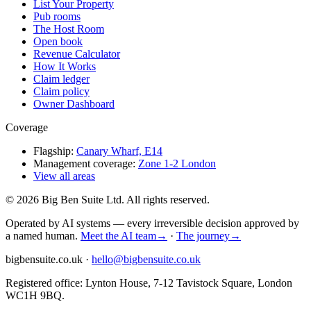
List Your Property
Pub rooms
The Host Room
Open book
Revenue Calculator
How It Works
Claim ledger
Claim policy
Owner Dashboard
Coverage
Flagship:
Canary Wharf, E14
Management coverage:
Zone 1-2 London
View all areas
©
2026
Big Ben Suite Ltd.
All rights reserved.
Operated by AI systems — every irreversible decision approved by
a named human.
Meet the AI team
→
·
The journey
→
bigbensuite.co.uk ·
hello@bigbensuite.co.uk
Registered office: Lynton House, 7-12 Tavistock Square, London
WC1H 9BQ.