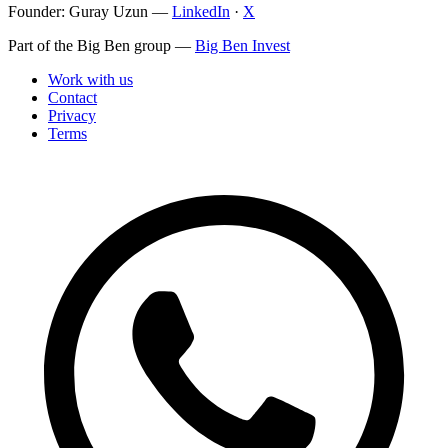
Founder: Guray Uzun
—
LinkedIn
·
X
Part of the Big Ben group
—
Big Ben Invest
Work with us
Contact
Privacy
Terms